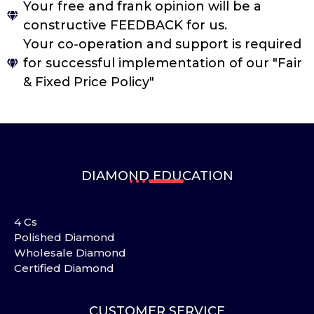
Your free and frank opinion will be a
constructive FEEDBACK for us.
Your co-operation and support is required
for successful implementation of our "Fair
& Fixed Price Policy"
DIAMOND EDUCATION
4 Cs
Polished Diamond
Wholesale Diamond
Certified Diamond
CUSTOMER SERVICE