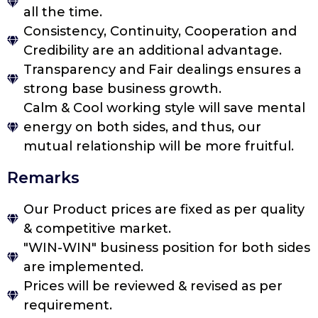
all the time.
Consistency, Continuity, Cooperation and
Credibility are an additional advantage.
Transparency and Fair dealings ensures a
strong base business growth.
Calm & Cool working style will save mental
energy on both sides, and thus, our
mutual relationship will be more fruitful.
Remarks
Our Product prices are fixed as per quality
& competitive market.
"WIN-WIN" business position for both sides
are implemented.
Prices will be reviewed & revised as per
requirement.