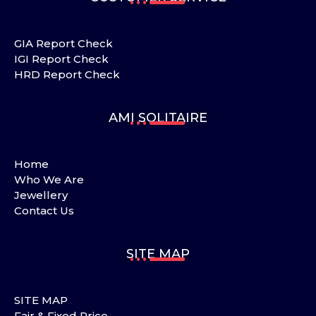
GIA Report Check
IGI Report Check
HRD Report Check
AMI SOLITAIRE
Home
Who We Are
Jewellery
Contact Us
SITE MAP
SITE MAP
Fair & Fixed Price