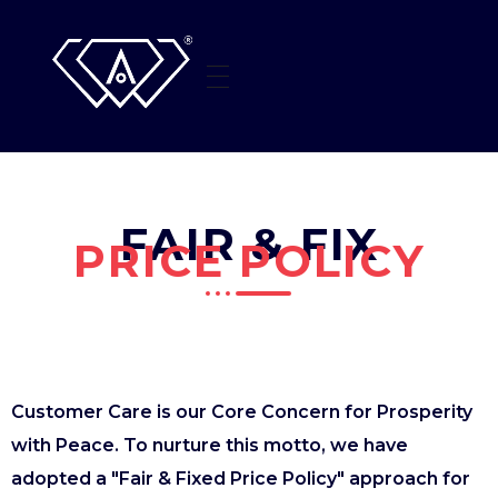
HOME
AMI SOLITAIRE
Beyond The Sparkle
WHO WE ARE
FAIR & FIX
JEWELLERY
PRICE POLICY
CONTACT US
Customer Care is our Core Concern for Prosperity
with Peace. To nurture this motto, we have
adopted a "Fair & Fixed Price Policy" approach for