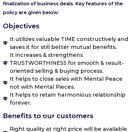
finalization of business deals. Key features of the
policy are given below:
Objectives
It utilizes valuable TIME constructively and
saves it for still better mutual benefits.
It increases & strengthens
TRUSTWORTHINESS for smooth & result-
oriented selling & buying process.
It helps to close sales with Mental Peace
not with Mental Pieces.
It helps to retain harmonious relationship
forever.
Benefits to our customers
Right quality at right price will be available