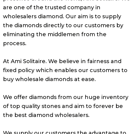
are one of the trusted company in
wholesalers diamond. Our aim is to supply
the diamonds directly to our customers by
eliminating the middlemen from the
process.
At Ami Solitaire. We believe in fairness and
fixed policy which enables our customers to
buy wholesale diamonds at ease.
We offer diamonds from our huge inventory
of top quality stones and aim to forever be
the best diamond wholesalers.
We supply our customers the advantage to