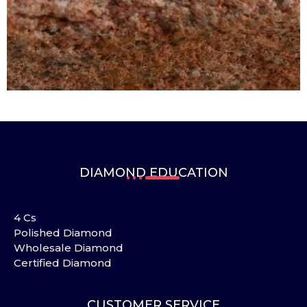
DIAMOND EDUCATION
4 Cs
Polished Diamond
Wholesale Diamond
Certified Diamond
CUSTOMER SERVICE