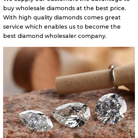
buy wholesale diamonds at the best price.
With high quality diamonds comes great
service which enables us to become the
best diamond wholesaler company.