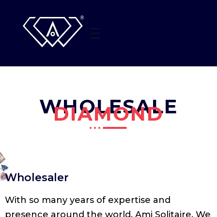
HOME
AMI SOLITAIRE
Beyond The Sparkle
WHO WE ARE
WHOLESALE
JEWELLERY
DIAMOND
CONTACT US
Wholesaler
With so many years of expertise and
presence around the world, Ami Solitaire. We