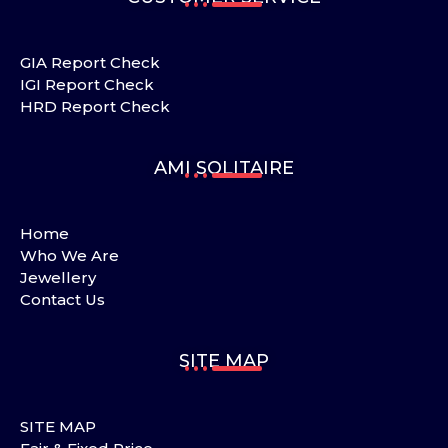
GIA Report Check
IGI Report Check
HRD Report Check
AMI SOLITAIRE
Home
Who We Are
Jewellery
Contact Us
SITE MAP
SITE MAP